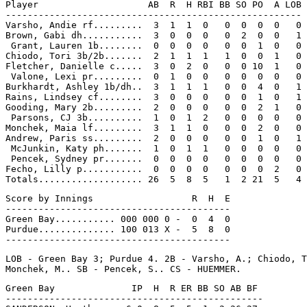
Player                    AB  R  H RBI BB SO PO  A LOB

------------------------------------------------------

Varsho, Andie rf.........  3  1  1  0   0  0  0  0   0

Brown, Gabi dh...........  3  0  0  0   0  2  0  0   1

 Grant, Lauren 1b........  0  0  0  0   0  0  1  0   0

Chiodo, Tori 3b/2b.......  2  1  1  1   1  0  0  1   0

Fletcher, Danielle c.....  3  0  2  0   0  0 10  1   0

 Valone, Lexi pr.........  0  1  0  0   0  0  0  0   0

Burkhardt, Ashley 1b/dh..  3  1  1  1   0  0  4  0   1

Rains, Lindsey cf........  3  0  0  0   0  0  1  0   1

Gooding, Mary 2b.........  2  0  0  0   0  0  2  1   0

 Parsons, CJ 3b..........  1  0  1  2   0  0  0  0   0

Monchek, Maia lf.........  3  1  1  0   0  0  2  0   0

Andrew, Paris ss.........  2  0  0  0   0  0  1  0   1

 McJunkin, Katy ph.......  1  0  1  1   0  0  0  0   0

 Pencek, Sydney pr.......  0  0  0  0   0  0  0  0   0

Fecho, Lilly p...........  0  0  0  0   0  0  0  2   0

Score by Innings                  R  H  E

-----------------------------------------

Green Bay........... 000 000 0 -  0  4  0

Purdue.............. 100 013 X -  5  8  0

LOB - Green Bay 3; Purdue 4. 2B - Varsho, A.; Chiodo, T
Green Bay              IP  H  R ER BB SO AB BF

-----------------------------------------------
