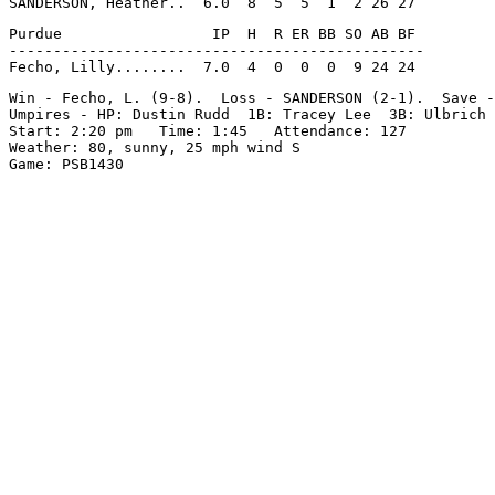
Purdue                 IP  H  R ER BB SO AB BF

-----------------------------------------------

Win - Fecho, L. (9-8).  Loss - SANDERSON (2-1).  Save -
Umpires - HP: Dustin Rudd  1B: Tracey Lee  3B: Ulbrich

Start: 2:20 pm   Time: 1:45   Attendance: 127

Weather: 80, sunny, 25 mph wind S
