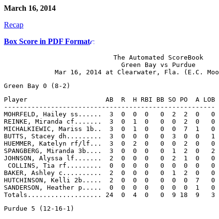
March 16, 2014
Recap
Box Score in PDF Format
                            The Automated ScoreBook

                              Green Bay vs Purdue

Player                    AB  R  H RBI BB SO PO  A LOB

------------------------------------------------------

MOHRFELD, Hailey ss......  3  0  0  0   0  2  2  0   0

REINKE, Miranda cf.......  3  0  1  0   0  0  2  0   0

MICHALKIEWIC, Mariss 1b..  3  0  1  0   0  0  7  1   0

BUTTS, Stacey dh.........  3  0  0  0   0  3  0  0   1

HUEMMER, Katelyn rf/lf...  3  0  2  0   0  0  2  0   0

SPANGBERG, Miranda 3b....  3  0  0  0   0  1  2  0   2

JOHNSON, Alyssa lf.......  2  0  0  0   0  2  1  0   0

 COLLINS, Tia rf.........  0  0  0  0   0  0  0  0   0

BAKER, Ashley c..........  2  0  0  0   0  1  2  0   0

HUTCHINSON, Kelli 2b.....  2  0  0  0   0  0  0  7   0

SANDERSON, Heather p.....  0  0  0  0   0  0  0  1   0
